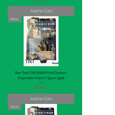
Add to Cart
New
Star Trek CRUSHER-First Contact-
Playmates Action Figure 1996
Price
$17.00
Add to Cart
New