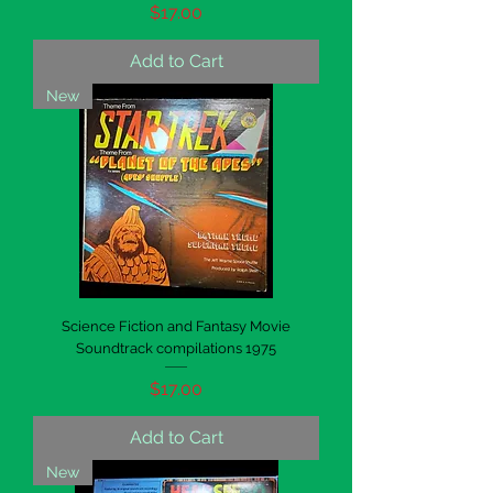
Price
$17.00
Add to Cart
New
Science Fiction and Fantasy Movie
Soundtrack compilations 1975
Price
$17.00
Add to Cart
New