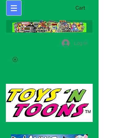
Cart
Log In