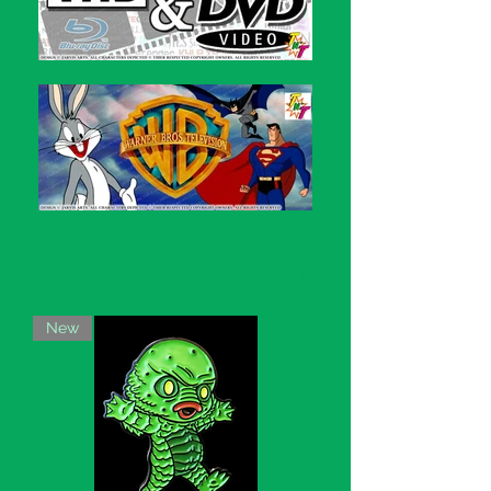
Filter
New