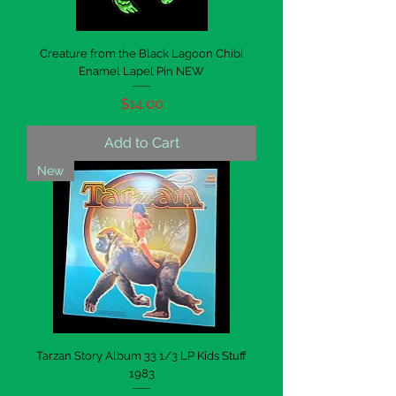
Creature from the Black Lagoon Chibi
Enamel Lapel Pin NEW
Price
$14.00
Add to Cart
New
Tarzan Story Album 33 1/3 LP Kids Stuff
1983