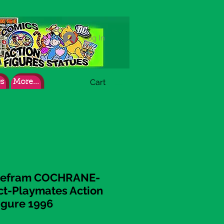
Log In
Cart
s
More...
 Zefram COCHRANE-
act-Playmates Action
igure 1996