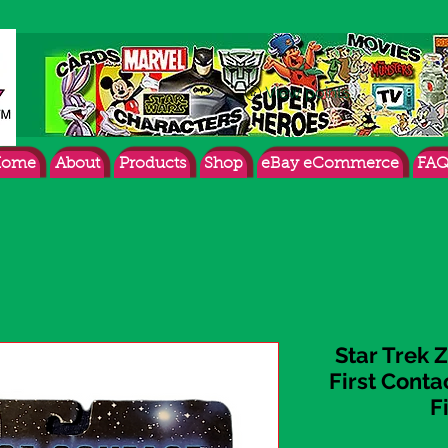
View points
ome
About
Products
Shop
eBay eCommerce
FAQ
Star Trek
First Cont
F