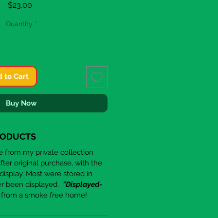
Price
$23.00
Quantity
*
 to Cart
Buy Now
RODUCTS
re from my private collection
er original purchase, with the
 display. Most were stored in
er been displayed.
"Displayed-
e from a smoke free home!