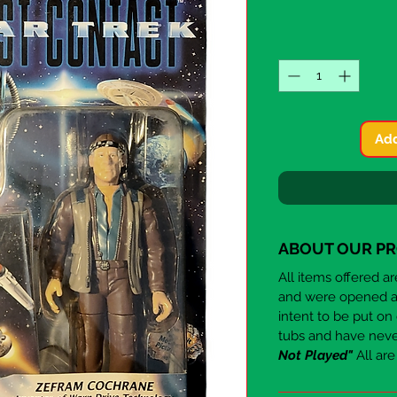
Add
ABOUT OUR P
All items offered a
and were opened aft
intent to be put on
tubs and have nev
Not Played"
All ar