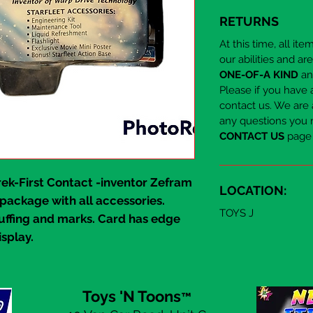
RETURNS
At this time, all it
our abilities and ar
ONE-OF-A KIND
and
Please if you have 
contact us. We are 
any questions you 
CONTACT US
page 
rek-First Contact
-inventor
Zefram
LOCATION:
 package with all accessories.
TOYS J
uffing and marks. Card has edge
isplay.
Toys 'N Toons
™