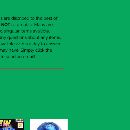
ems are discribed to the best of
e
NOT
returnable. Many are
 singular items availible.
any questions about any items,
availble 24 hrs a day to answer
may have. Simply click the
to send an email!