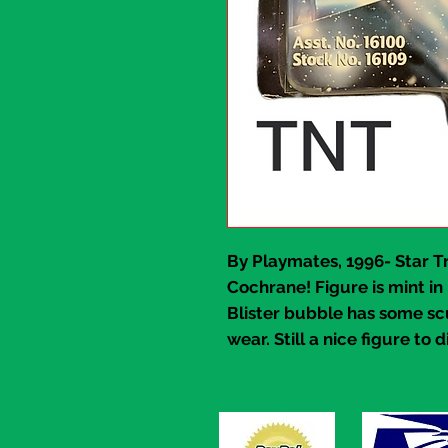
By Playmates, 1996-
Star T
Cochrane!
Figure is mint in
Blister bubble has some sc
wear. Still a nice figure to d