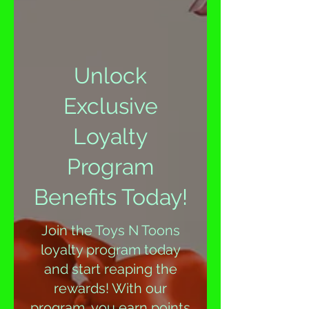
Unlock
Exclusive
Loyalty
Program
Benefits Today!
Join the Toys N Toons
loyalty program today
and start reaping the
rewards! With our
program, you earn points