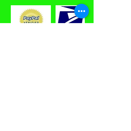
PayPal Accepted
Toys 'N Toons
™
10 Van Car Road, Unit C
New Milford, CT 06
776 USA
email:
contacttnt68@yahoo.com