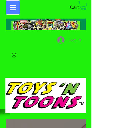
Cart
Log In