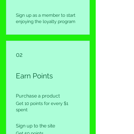
Sign up as a member to start
enjoying the loyalty program
02
Earn Points
Purchase a product
Get 10 points for every $1
spent
Sign up to the site
Get 50 points