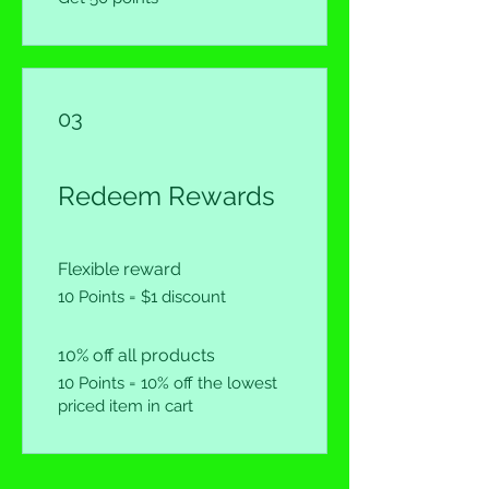
03
Redeem Rewards
Flexible reward
10 Points = $1 discount
10% off all products
10 Points = 10% off the lowest
priced item in cart