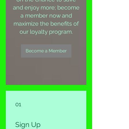
and enjoy more; become
a member now and
maximize the benefits of
our loyalty program.
Become a Member
01
Sign Up