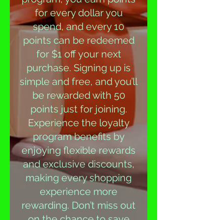
for every dollar you
spend, and every 10
points can be redeemed
for $1 off your next
purchase. Signing up is
simple and free, and you’ll
be rewarded with 50
points just for joining.
Experience the loyalty
program benefits by
enjoying flexible rewards
and exclusive discounts,
making every shopping
experience more
rewarding. Don’t miss out
on the chance to save