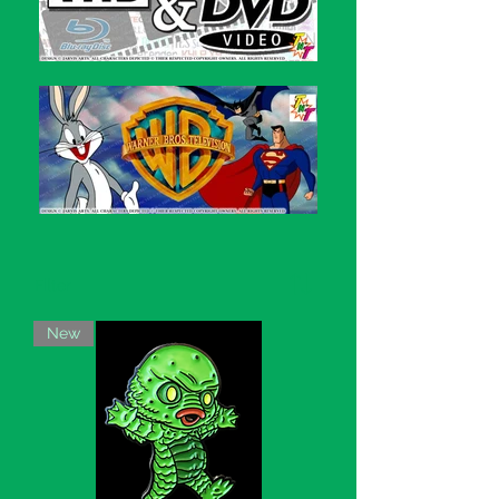
Filter
New