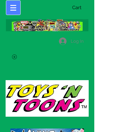
Cart
Log In