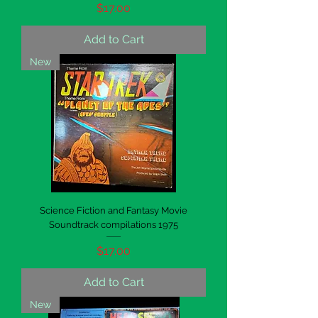
Price
$17.00
Add to Cart
New
Science Fiction and Fantasy Movie
Soundtrack compilations 1975
Price
$17.00
Add to Cart
New