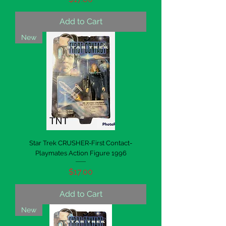
Add to Cart
New
Star Trek CRUSHER-First Contact-
Playmates Action Figure 1996
Price
$17.00
Add to Cart
New