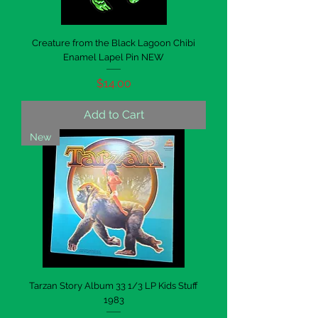
Creature from the Black Lagoon Chibi
Enamel Lapel Pin NEW
Price
$14.00
Add to Cart
New
Tarzan Story Album 33 1/3 LP Kids Stuff
1983