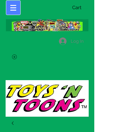
Cart
Log In