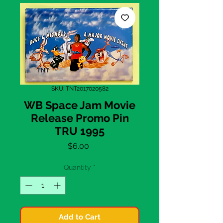
SKU: TNT2017020582
WB Space Jam Movie
Release Promo Pin
TRU 1995
Price
$6.00
Quantity
*
Add to Cart