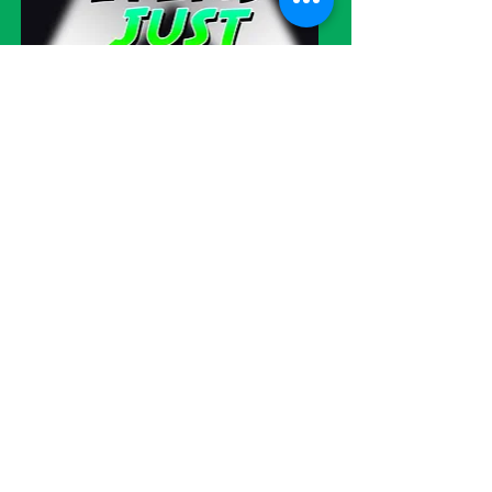
Visit our eBay store!
WE SHIP
WORLDWIDE!
Please be advised
: We try very hard
to please all of our customers but
sometimes errors do occur. Please
understand that our items are
currently still being sold in other
online marketplaces as we try to