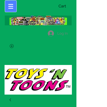
Cart
Log In