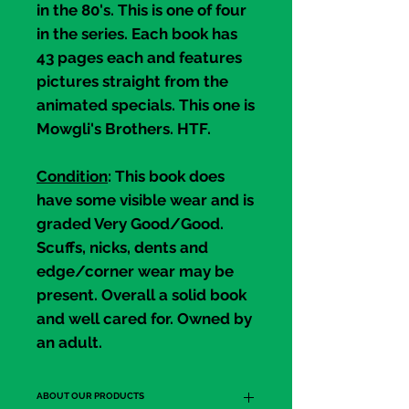
in the 80's. This is one of four
in the series. Each book has
43 pages each and features
pictures straight from the
animated specials. This one is
Mowgli's Brothers
. HTF.
Condition
: This book does
have some visible wear and is
graded
Very Good/Good
.
Scuffs, nicks, dents and
edge/corner wear may be
present. Overall a solid book
and well cared for. Owned by
an adult.
ABOUT OUR PRODUCTS