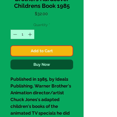
Childrens Book 1985
Price
$32.00
Quantity
*
Add to Cart
Buy Now
Published in 1985, by
Ideals
Publishing
. Warner Brother's
Animation director/artist
Chuck Jones's
adapted
children's books of the
animated TV specials he did