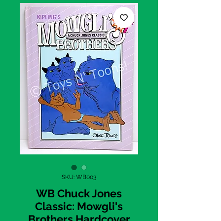
SKU: WB003
WB Chuck Jones
Classic: Mowgli's
Brothers Hardcover