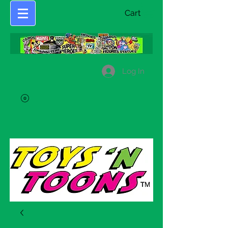
Cart
Log In