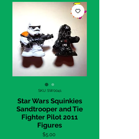
SKU: SW0041
Star Wars Squinkies
Sandtrooper and Tie
Fighter Pilot 2011
Figures
Price
$5.00