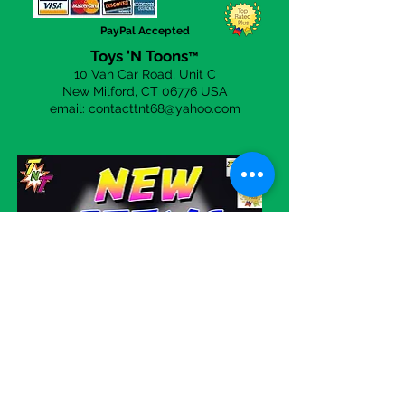
the
Contact Us
page to send a
PayPal Accepted
email.
Toys 'N Toons
™
10 Van Car Road, Unit C
New Milford, CT 06
776 USA
email:
contacttnt68@yahoo.com
Visit our eBay store!