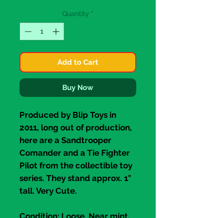
Quantity
*
Add to Cart
Buy Now
Produced by
Blip Toys
in
2011, long out of production,
here are a
Sandtrooper
Comander
and a
Tie Fighter
Pilot
from the collectible toy
series. They stand approx. 1"
tall. Very Cute.
Condition
: Loose, Near mint.