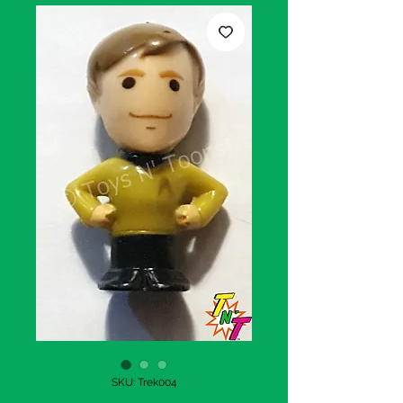
SKU: Trek004