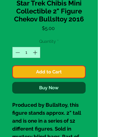
Star Trek Chibis Mini
Collectible 2" Figure
Chekov BullsItoy 2016
Price
$5.00
Quantity
*
Add to Cart
Buy Now
Produced by
BullsItoy
, this
figure stands approx. 2" tall
and is one in a series of 12
different figures. Sold in
mystery blind bags. Part of