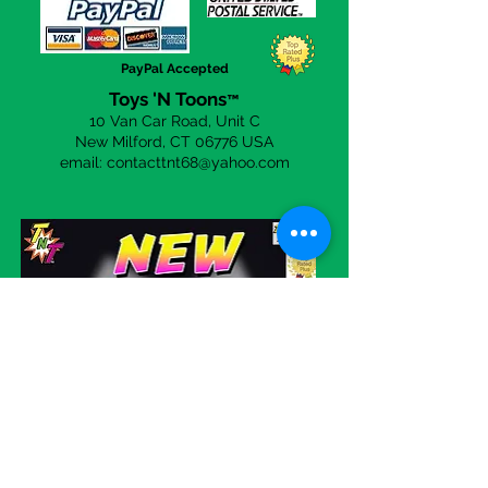
you to be 100% happy with your
purchases from us. Simply click on
the
Contact Us
page to send a
PayPal Accepted
email.
Toys 'N Toons
™
10 Van Car Road, Unit C
New Milford, CT 06
776 USA
email:
contacttnt68@yahoo.com
Visit our eBay store!