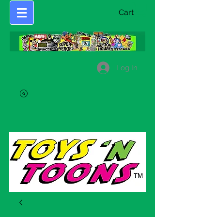
Cart
Log In