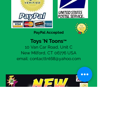
a day to answer any questions you
may have. Simply click the
CONTACT US
page to send an
email!
PayPal Accepted
Toys 'N Toons
™
10 Van Car Road, Unit C
New Milford, CT 06
776 USA
email:
contacttnt68@yahoo.com