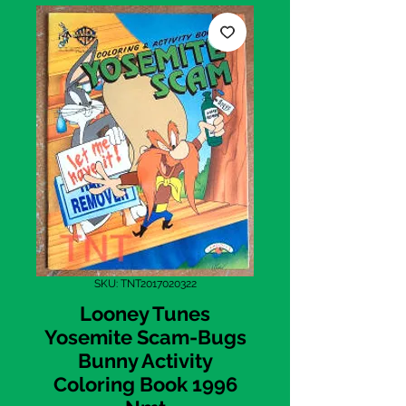
SKU: TNT2017020322
Looney Tunes
Yosemite Scam-Bugs
Bunny Activity
Coloring Book 1996