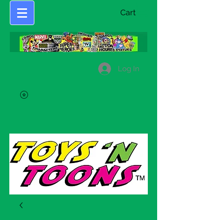
Cart
Log In