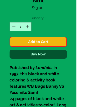
Nmt
Price
$13.00
Quantity
*
Add to Cart
Buy Now
Published by
Landolls
in
1997, this black and white
coloring & activity book
features WB
Bugs Bunny
VS
Yosemite Sam
!
24 pages of black and white
art & activities to color! Long