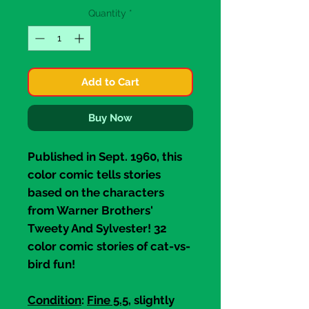
Quantity
*
Add to Cart
Buy Now
Published in Sept. 1960, this
color comic tells stories
based on the characters
from Warner Brothers'
Tweety And Sylvester!
32
color comic stories of cat-vs-
bird fun!
Condition
:
Fine 5.5
, slightly