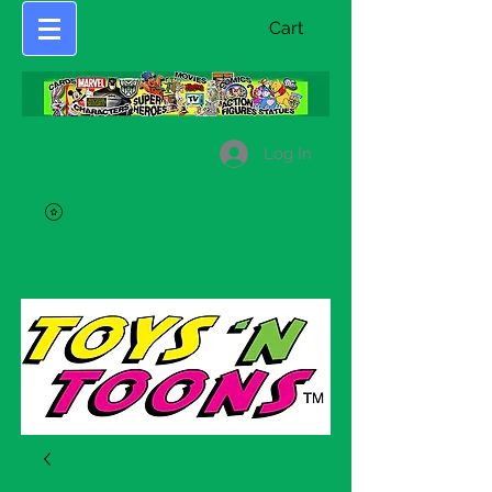
Cart
Log In