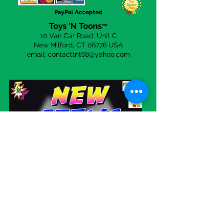
PayPal Accepted
Toys 'N Toons
™
10 Van Car Road, Unit C
New Milford, CT 06
776 USA
email:
contacttnt68@yahoo.com
Visit our eBay store!