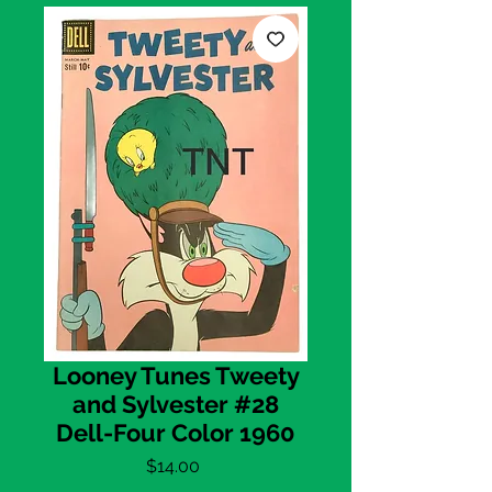
Looney Tunes Tweety
and Sylvester #28
Dell-Four Color 1960
Price
$14.00