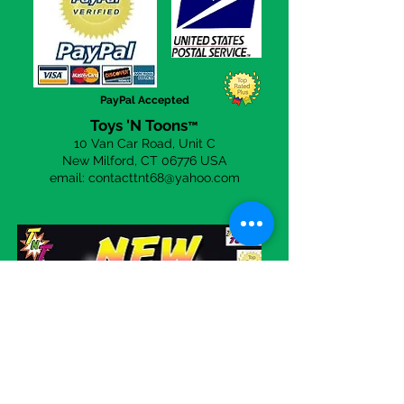
a day to answer any questions you
may have. Simply click the
CONTACT US
page to send an
email!
PayPal Accepted
Toys 'N Toons
™
10 Van Car Road, Unit C
New Milford, CT 06
776 USA
email:
contacttnt68@yahoo.com