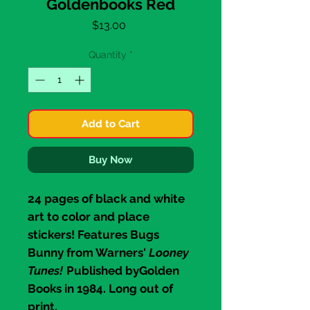
Goldenbooks Red
Price
$13.00
Quantity
*
Add to Cart
Buy Now
24 pages of black and white
art to color and place
stickers! Features
Bugs
Bunny
from Warners'
Looney
Tunes!
Published by
Golden
Books
in 1984. Long out of
print.