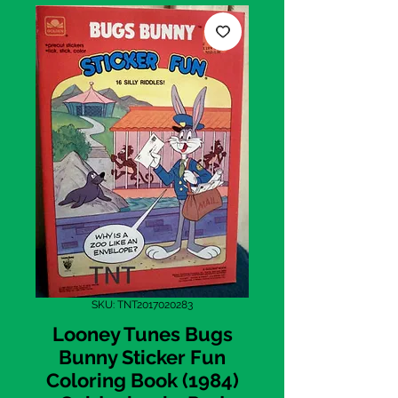
SKU: TNT2017020283
Looney Tunes Bugs
Bunny Sticker Fun
Coloring Book (1984)