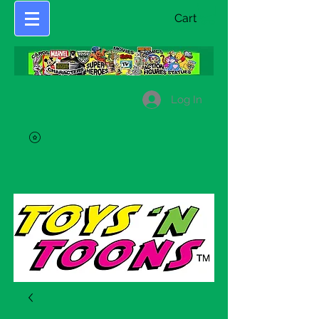
Cart
Log In