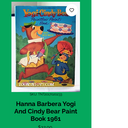
SKU: TNT2017020233
Hanna Barbera Yogi
And Cindy Bear Paint
Book 1961
Price
$32.00