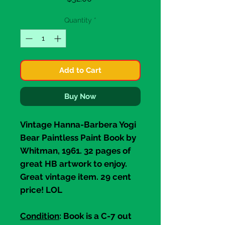
Quantity
*
Add to Cart
Buy Now
Vintage
Hanna-Barbera Yogi
Bear Paintless Paint Book
by
Whitman, 1961. 32 pages of
great HB artwork to enjoy.
Great vintage item. 29 cent
price! LOL
Condition
: Book is a C-7 out