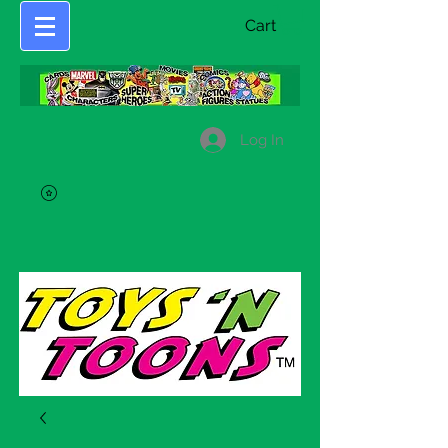
Cart
Log In