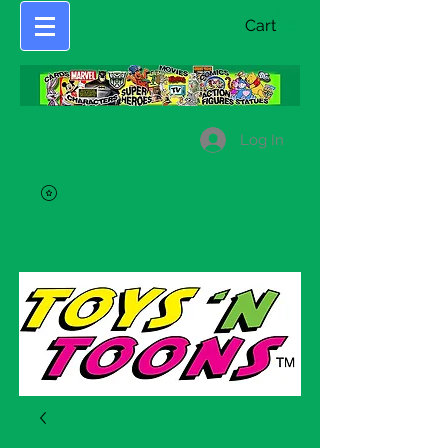
Cart
Log In