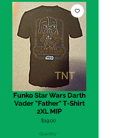
Funko Star Wars Darth
Vader "Father" T-Shirt
2XL MIP
Price
$19.00
Quantity
*