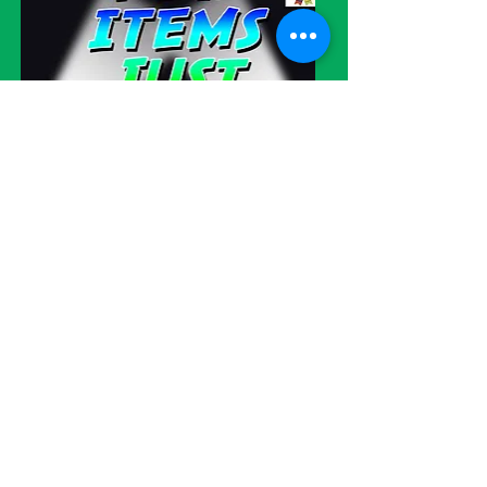
Visit our eBay store!
WE SHIP
WORLDWIDE!
Please be advised
: We try very hard
to please all of our customers but
sometimes errors do occur. Please
understand that our items are