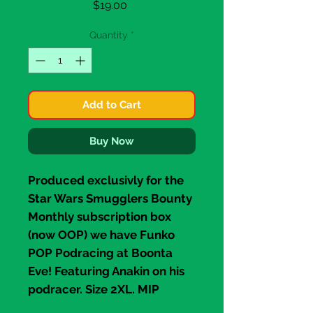
Price
$19.00
Quantity
*
Add to Cart
Buy Now
Produced exclusivly for the
Star Wars
Smugglers Bounty
Monthly subscription box
(now OOP) we have
Funko
POP P
odracing at Boonta
Eve! Featuring Anakin on his
podracer. Size
2XL
. MIP