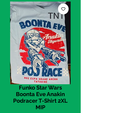
Funko Star Wars
Boonta Eve Anakin
Podracer T-Shirt 2XL
MIP