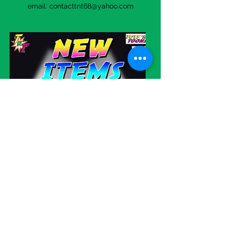
email:
contacttnt68@yahoo.com
Visit our eBay store!
WE SHIP
WORLDWIDE!