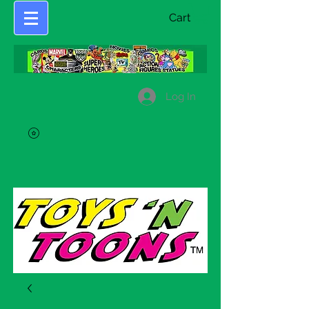
Cart
Log In