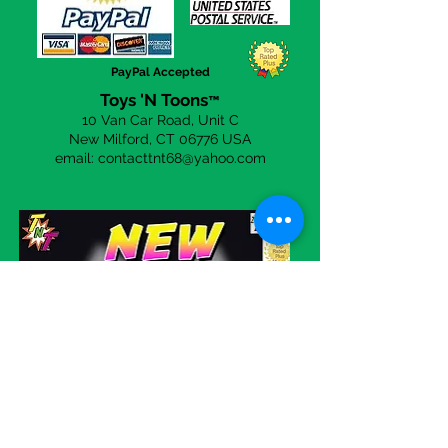
you to be
100%
happy with your
purchases from us. Simply click on
the
Contact Us
page to send a
PayPal Accepted
email.
Toys 'N Toons
™
10 Van Car Road, Unit C
New Milford, CT 06
776 USA
email:
contacttnt68@yahoo.com
Visit our eBay store!