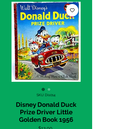
SKU: Dis014
Disney Donald Duck
Prize Driver Little
Golden Book 1956
Price
$13.00