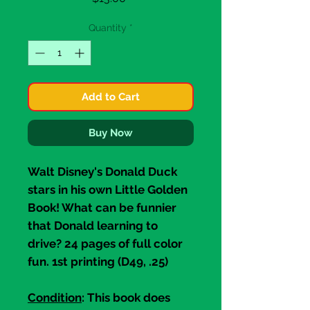
Quantity
*
Add to Cart
Buy Now
Walt Disney's
Donald Duck
stars in his own
Little Golden
Book
! What can be funnier
that Donald learning to
drive? 24 pages of full color
fun. 1st printing (D49, .25)
Condition
: This book does