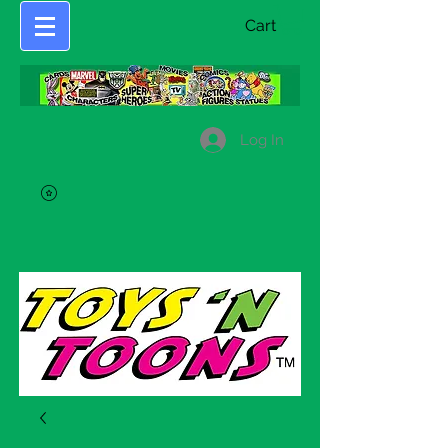
Cart
Log In