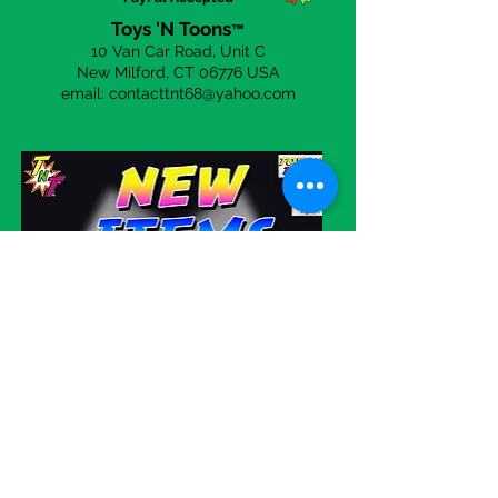
Toys 'N Toons
™
10 Van Car Road, Unit C
New Milford, CT 06
776 USA
email:
contacttnt68@yahoo.com
Visit our eBay store!
WE SHIP