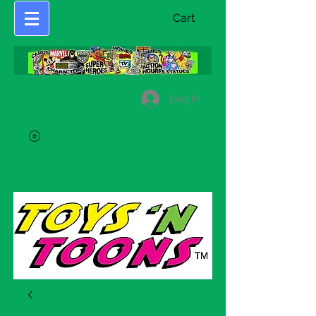
Cart
Log In