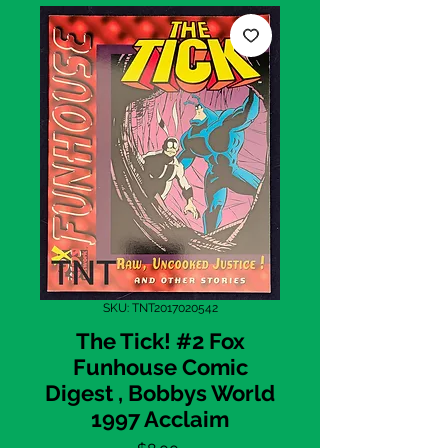
SKU: TNT2017020542
The Tick! #2 Fox
Funhouse Comic
Digest , Bobbys World
1997 Acclaim