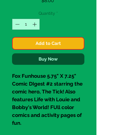
Price
$8.00
Quantity
*
Add to Cart
Buy Now
Fox Funhouse 5.75" X 7.25"
Comic DIgest #2 starring the
comic hero,
The Tick
! Also
features
Life with Louie
and
Bobby's World!
FUll color
comics and activity pages of
fun.